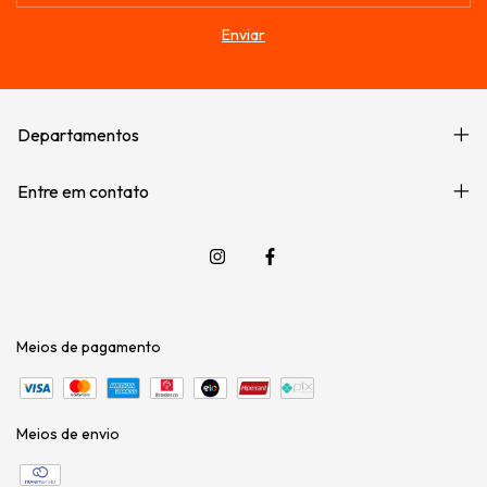
Departamentos
Entre em contato
Meios de pagamento
Meios de envio