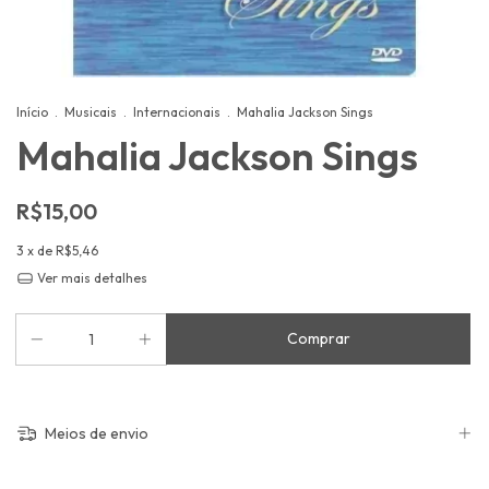
Início
.
Musicais
.
Internacionais
.
Mahalia Jackson Sings
Mahalia Jackson Sings
R$15,00
3
x de
R$5,46
Ver mais detalhes
Meios de envio