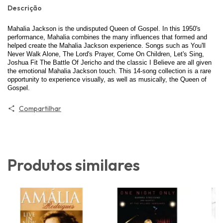
Descrição
Mahalia Jackson is the undisputed Queen of Gospel. In this 1950's
performance, Mahalia combines the many influences that formed and
helped create the Mahalia Jackson experience. Songs such as You'll
Never Walk Alone, The Lord's Prayer, Come On Children, Let's Sing,
Joshua Fit The Battle Of Jericho and the classic I Believe are all given
the emotional Mahalia Jackson touch. This 14-song collection is a rare
opportunity to experience visually, as well as musically, the Queen of
Gospel.
Compartilhar
Produtos similares