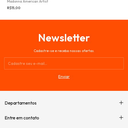
Madonna American Artist
R$15,00
Newsletter
Cadastre-se e receba nossas ofertas.
Departamentos
Entre em contato