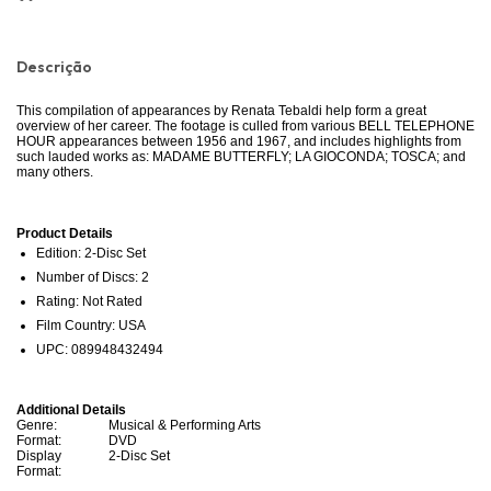
Descrição
This compilation of appearances by Renata Tebaldi help form a great
overview of her career. The footage is culled from various BELL TELEPHONE
HOUR appearances between 1956 and 1967, and includes highlights from
such lauded works as: MADAME BUTTERFLY; LA GIOCONDA; TOSCA; and
many others.
Product Details
Edition: 2-Disc Set
Number of Discs: 2
Rating: Not Rated
Film Country: USA
UPC: 089948432494
Additional Details
Genre:
Musical & Performing Arts
Format:
DVD
Display
2-Disc Set
Format: