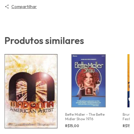
Compartilhar
Produtos similares
Bette Midler - The Bette
Bruno 
Midler Show 1976
Festiv
R$15,00
R$15,