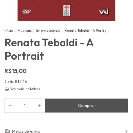
Início
.
Musicais
.
Internacionais
.
Renata Tebaldi - A Portrait
Renata Tebaldi - A
Portrait
R$15,00
3
x de
R$5,46
Ver mais detalhes
Meios de envio