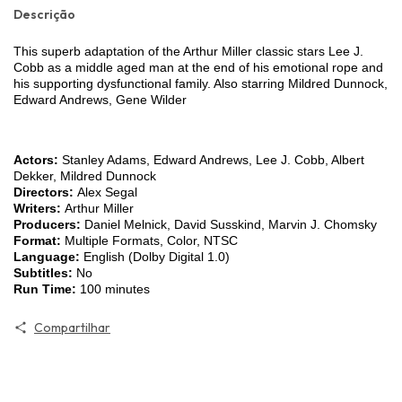
Descrição
This superb adaptation of the Arthur Miller classic stars Lee J.
Cobb as a middle aged man at the end of his emotional rope and
his supporting dysfunctional family. Also starring Mildred Dunnock,
Edward Andrews, Gene Wilder
Actors:
Stanley Adams, Edward Andrews, Lee J. Cobb, Albert
Dekker, Mildred Dunnock
Directors:
Alex Segal
Writers:
Arthur Miller
Producers:
Daniel Melnick, David Susskind, Marvin J. Chomsky
Format:
Multiple Formats, Color, NTSC
Language:
English (Dolby Digital 1.0)
Subtitles:
No
Run Time:
100 minutes
Compartilhar