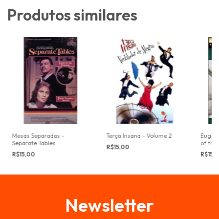
Produtos similares
Mesas Separadas -
Terça Insana - Volume 2
Eugene
Separate Tables
of the
R$15,00
R$15,00
R$15,
Newsletter