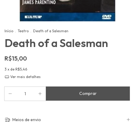
Início
.
Teatro
.
Death of a Salesman
Death of a Salesman
R$15,00
3
x de
R$5,46
Ver mais detalhes
Meios de envio