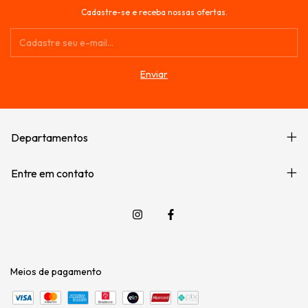
Cadastre-se e receba nossas ofertas.
Departamentos
Entre em contato
Meios de pagamento